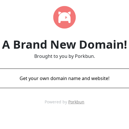
A Brand New Domain!
Brought to you by Porkbun.
Get your own domain name and website!
Powered by
Porkbun